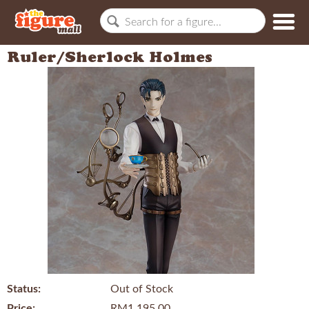
Ruler/Sherlock Holmes
Status:
Out of Stock
Price:
RM1,195.00