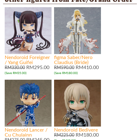
other figures from Fate/Grand Order
Nendoroid Foreigner
figma Saber/Nero
/ Yang Guifei
Claudius (Bride)
RM295.00
RM410.00
RM330.00
RM590.00
(Save RM35.00)
(Save RM180.00)
Nendoroid Lancer /
Nendoroid Bedivere
Cu Chulainn
RM180.00
RM225.00