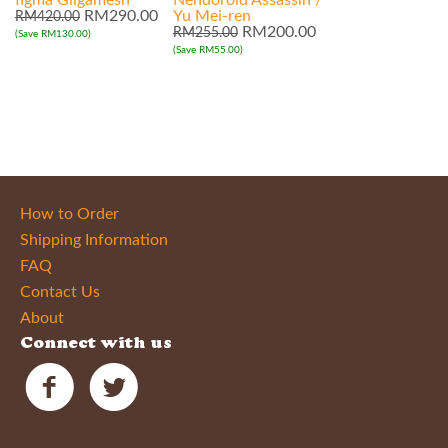
figma Gilgamesh
Nendoroid Assassin /
RM290.00
Yu Mei-ren
RM420.00
RM200.00
RM255.00
(Save RM130.00)
(Save RM55.00)
How to Order
Shipping Information
FAQ
Contact Us
About
Connect with us