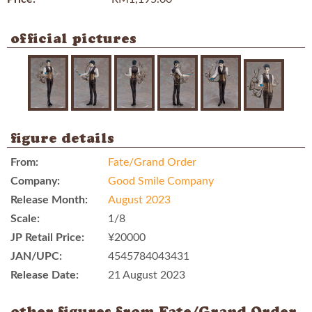
official pictures
figure details
From:
Fate/Grand Order
Company:
Good Smile Company
Release Month:
August 2023
Scale:
1/8
JP Retail Price:
¥20000
JAN/UPC:
4545784043431
Release Date:
21 August 2023