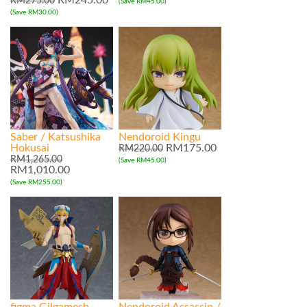
RM245.00
RM275.00
(Save RM45.00)
(Save RM30.00)
Saber / Katsushika
Nendoroid Kingu
Hokusai
RM175.00
RM220.00
RM1,265.00
(Save RM45.00)
RM1,010.00
(Save RM255.00)