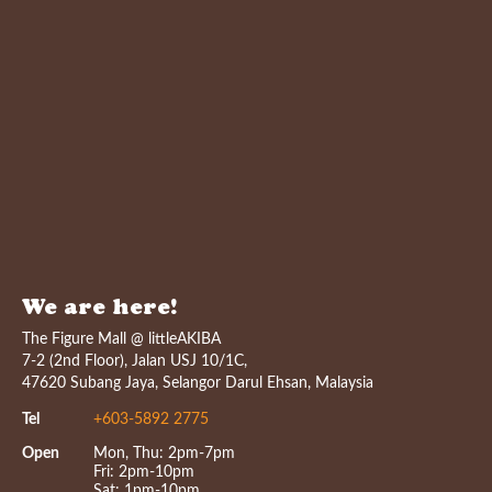
We are here!
The Figure Mall @ littleAKIBA
7-2 (2nd Floor), Jalan USJ 10/1C,
47620 Subang Jaya, Selangor Darul Ehsan, Malaysia
Tel
+603-5892 2775
Open
Mon, Thu: 2pm-7pm
Fri: 2pm-10pm
Sat: 1pm-10pm