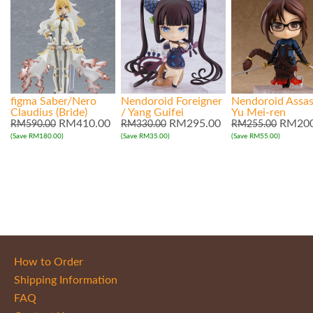
figma Saber/Nero
Nendoroid Foreigner
Nendoroid Assas
Claudius (Bride)
/ Yang Guifei
Yu Mei-ren
RM410.00
RM295.00
RM200
RM590.00
RM330.00
RM255.00
(Save RM180.00)
(Save RM35.00)
(Save RM55.00)
How to Order
Shipping Information
FAQ