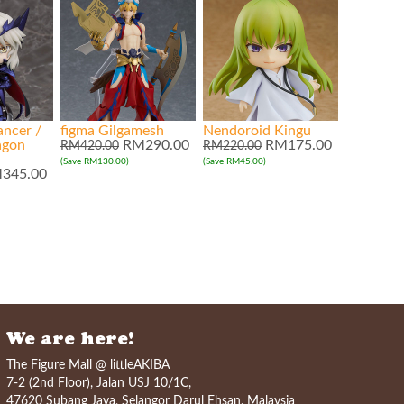
ancer /
figma Gilgamesh
Nendoroid Kingu
agon
RM290.00
RM175.00
RM420.00
RM220.00
(Save RM130.00)
(Save RM45.00)
345.00
We are here!
The Figure Mall @ littleAKIBA
7-2 (2nd Floor), Jalan USJ 10/1C,
47620 Subang Jaya, Selangor Darul Ehsan, Malaysia