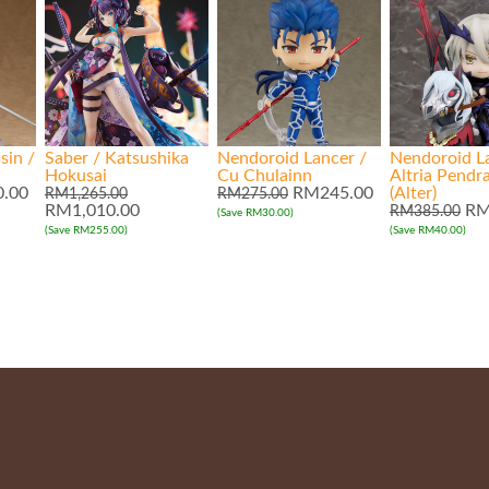
sin /
Saber / Katsushika
Nendoroid Lancer /
Nendoroid L
Hokusai
Cu Chulainn
Altria Pendr
.00
RM245.00
(Alter)
RM1,265.00
RM275.00
RM1,010.00
RM
RM385.00
(Save RM30.00)
(Save RM255.00)
(Save RM40.00)