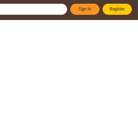
Sign In
Register