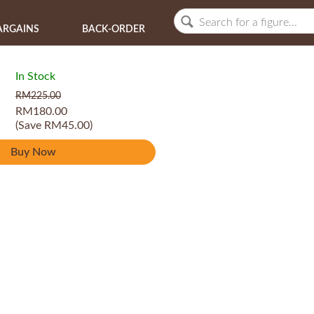
ARGAINS
BACK-ORDER
In Stock
RM225.00
RM180.00
(Save RM45.00)
Buy Now