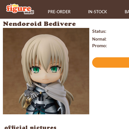
PRE-ORDER
IN-STOCK
B
Nendoroid Bedivere
Status:
Normal:
Promo:
official pictures