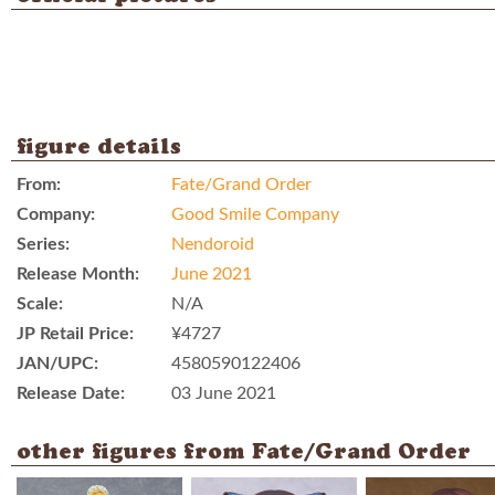
figure details
From:
Fate/Grand Order
Company:
Good Smile Company
Series:
Nendoroid
Release Month:
June 2021
Scale:
N/A
JP Retail Price:
¥4727
JAN/UPC:
4580590122406
Release Date:
03 June 2021
other figures from Fate/Grand Order