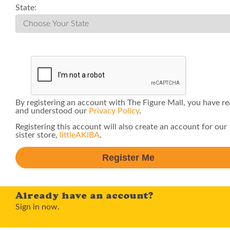
State:
By registering an account with The Figure Mall, you have r
and understood our
Privacy Policy
.
Registering this account will also create an account for our
sister store,
littleAKIBA
.
Already have an account?
Sign in now.