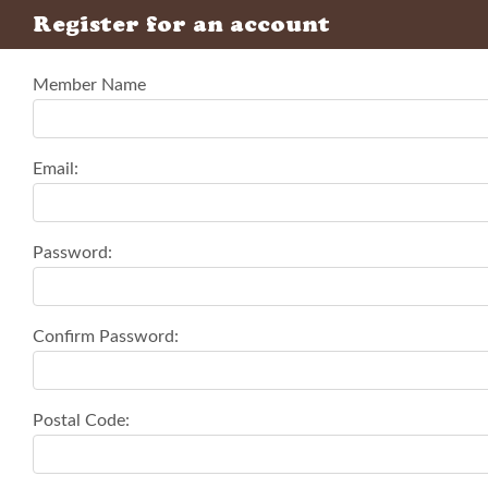
Register for an account
Member Name
Email:
Password:
Confirm Password:
Postal Code: