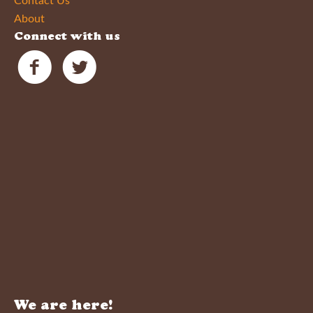
Contact Us
About
Connect with us
We are here!