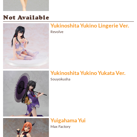
Not Available
Yukinoshita Yukino Lingerie Ver.
Revolve
Yukinoshita Yukino Yukata Ver.
Souyokusha
Yuigahama Yui
Max Factory