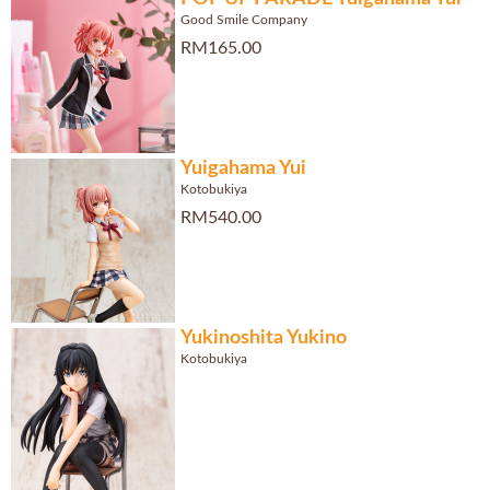
Good Smile Company
RM165.00
Yuigahama Yui
Kotobukiya
RM540.00
Yukinoshita Yukino
Kotobukiya