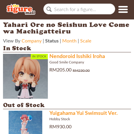
Yahari Ore no Seishun Love Come
wa Machigatteiru
View By
Company
|
Status
|
Month
|
Scale
In Stock
Nendoroid Isshiki Iroha
IN STOCK
Good Smile Company
RM205.00
RM230.00
Out of Stock
Yuigahama Yui Swimsuit Ver.
Hobby Stock
RM930.00