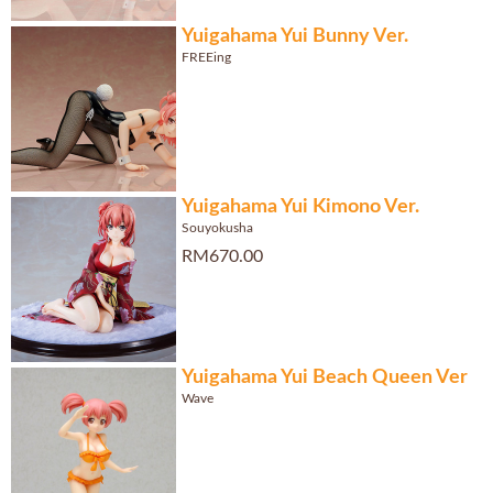
Yuigahama Yui Bunny Ver.
FREEing
Yuigahama Yui Kimono Ver.
Souyokusha
RM670.00
Yuigahama Yui Beach Queen Ver
Wave