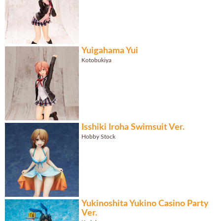
Yuigahama Yui
Kotobukiya
Isshiki Iroha Swimsuit Ver.
Hobby Stock
Yukinoshita Yukino Casino Party
Ver.