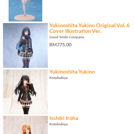
Yukinoshita Yukino Original Vol. 6
Cover Illustration Ver.
Good Smile Company
RM775.00
Yukinoshita Yukino
Kotobukiya
Isshiki Iroha
Kotobukiya