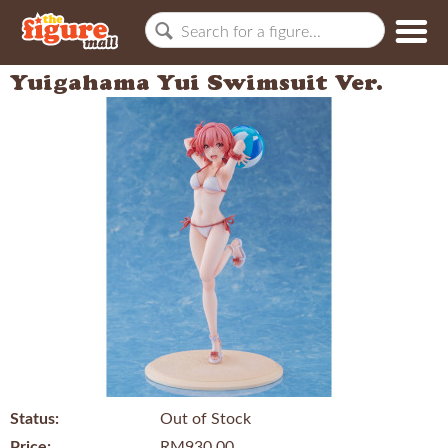
Yuigahama Yui Swimsuit Ver.
Status:
Out of Stock
Price:
RM930.00