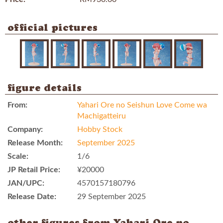
official pictures
figure details
From:
Yahari Ore no Seishun Love Come wa
Machigatteiru
Company:
Hobby Stock
Release Month:
September 2025
Scale:
1/6
JP Retail Price:
¥20000
JAN/UPC:
4570157180796
Release Date:
29 September 2025