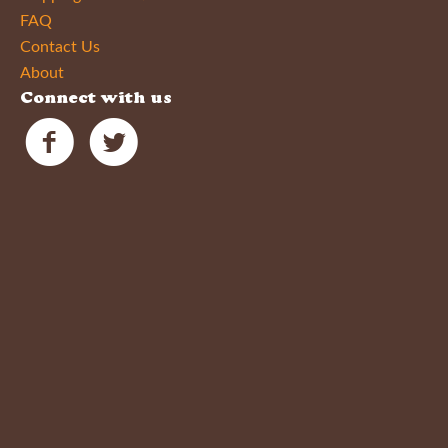
FAQ
Contact Us
About
Connect with us