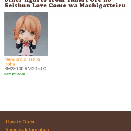
other figures from Yahari Ore no
Seishun Love Come wa Machigatteiru
Nendoroid Isshiki
Iroha
RM205.00
RM230.00
(Save RM25.00)
How to Order
Shipping Information