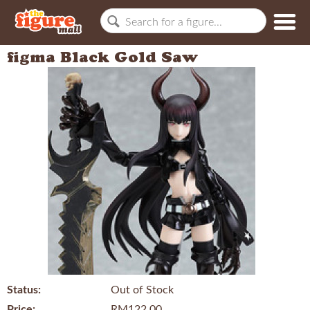
figma Black Gold Saw
Status:
Out of Stock
Price:
RM122.00