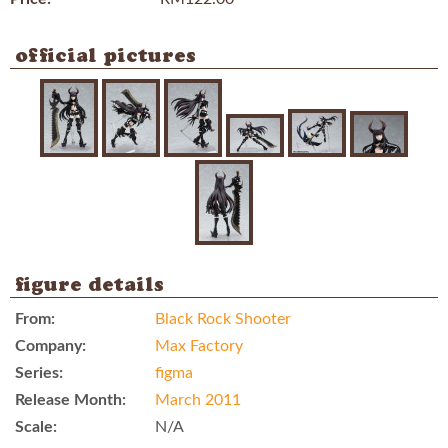
official pictures
figure details
From:
Black Rock Shooter
Company:
Max Factory
Series:
figma
Release Month:
March 2011
Scale:
N/A