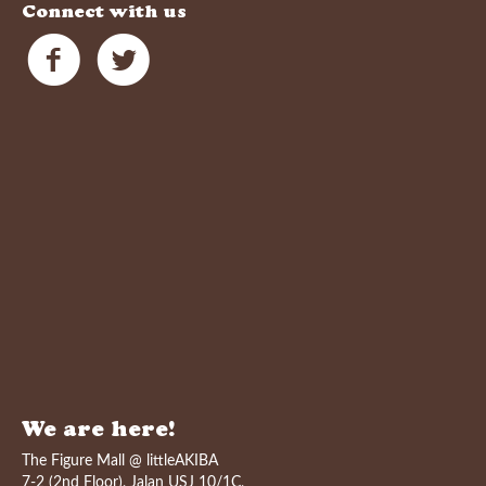
Connect with us
We are here!
The Figure Mall @ littleAKIBA
7-2 (2nd Floor), Jalan USJ 10/1C,