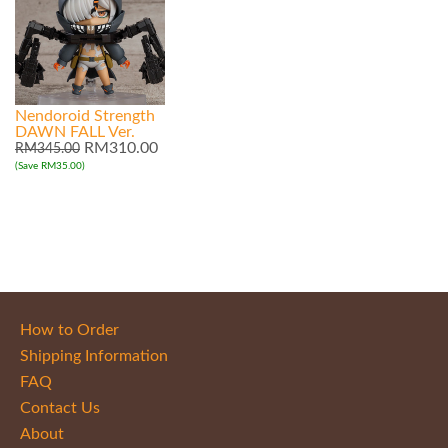
Nendoroid Strength
DAWN FALL Ver.
RM310.00
RM345.00
(Save RM35.00)
How to Order
Shipping Information
FAQ
Contact Us
About