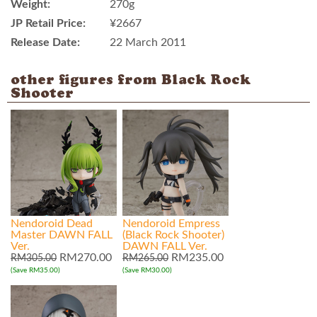
Weight:
270g
JP Retail Price:
¥2667
Release Date:
22 March 2011
other figures from Black Rock
Shooter
Nendoroid Dead
Nendoroid Empress
Master DAWN FALL
(Black Rock Shooter)
Ver.
DAWN FALL Ver.
RM270.00
RM235.00
RM305.00
RM265.00
(Save RM35.00)
(Save RM30.00)