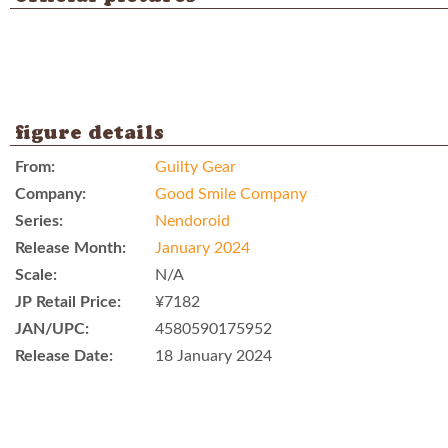
figure details
From:
Guilty Gear
Company:
Good Smile Company
Series:
Nendoroid
Release Month:
January 2024
Scale:
N/A
JP Retail Price:
¥7182
JAN/UPC:
4580590175952
Release Date:
18 January 2024