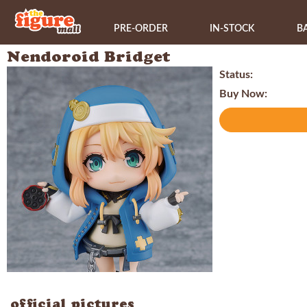
PRE-ORDER
IN-STOCK
B
Nendoroid Bridget
Status:
Buy Now:
official pictures