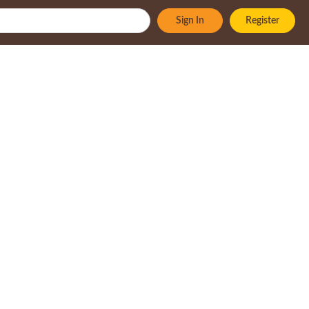
Sign In
Register