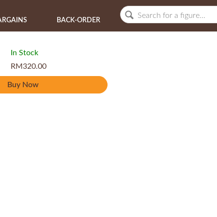
ARGAINS
BACK-ORDER
In Stock
RM320.00
Buy Now