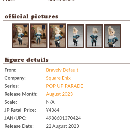
official pictures
figure details
From:
Bravely Default
Company:
Square Enix
Series:
POP UP PARADE
Release Month:
August 2023
Scale:
N/A
JP Retail Price:
¥4364
JAN/UPC:
4988601370424
Release Date:
22 August 2023