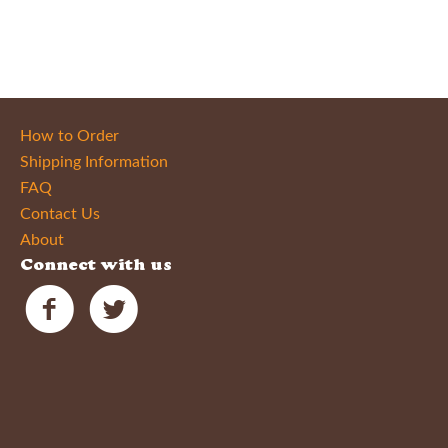
How to Order
Shipping Information
FAQ
Contact Us
About
Connect with us