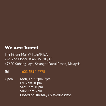
We are here!
The Figure Mall @ littleAKIBA
7-2 (2nd Floor), Jalan USJ 10/1C,
47620 Subang Jaya, Selangor Darul Ehsan, Malaysia
Tel
+603-5892 2775
Open
Mon, Thu: 2pm-7pm
Fri: 2pm-10pm
Sat: 1pm-10pm
Sun: 1pm-7pm
Closed on Tuesdays & Wednesdays.