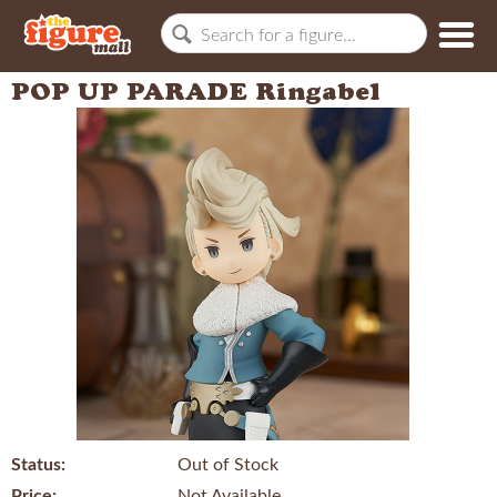
POP UP PARADE Ringabel
Status:
Out of Stock
Price:
Not Available