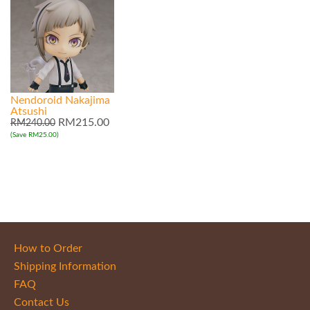
Nendoroid Nakajima
Atsushi
RM215.00
RM240.00
(Save RM25.00)
How to Order
Shipping Information
FAQ
Contact Us