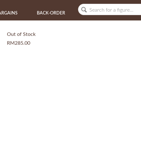
ARGAINS
BACK-ORDER
Out of Stock
RM285.00