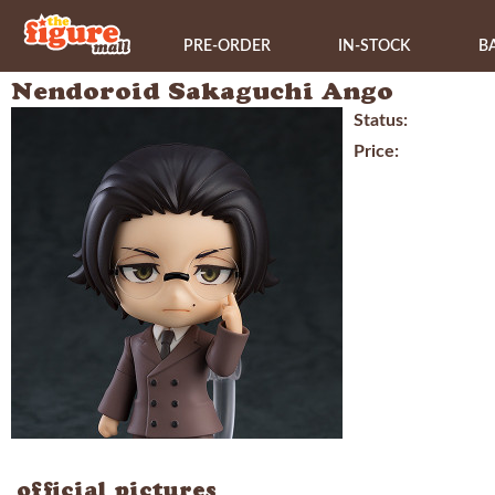
PRE-ORDER
IN-STOCK
B
Nendoroid Sakaguchi Ango
Status:
Price:
official pictures