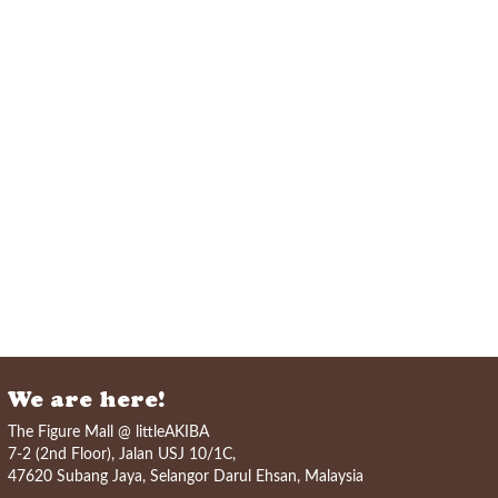
We are here!
The Figure Mall @ littleAKIBA
7-2 (2nd Floor), Jalan USJ 10/1C,
47620 Subang Jaya, Selangor Darul Ehsan, Malaysia