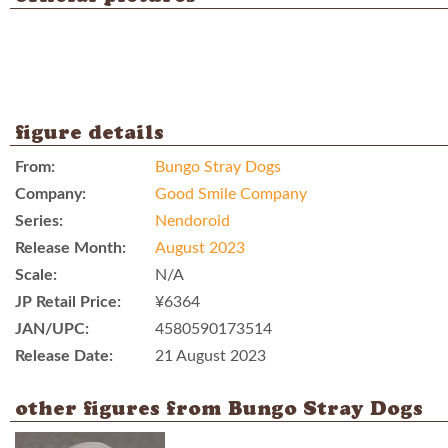
figure details
From:
Bungo Stray Dogs
Company:
Good Smile Company
Series:
Nendoroid
Release Month:
August 2023
Scale:
N/A
JP Retail Price:
¥6364
JAN/UPC:
4580590173514
Release Date:
21 August 2023
other figures from Bungo Stray Dogs