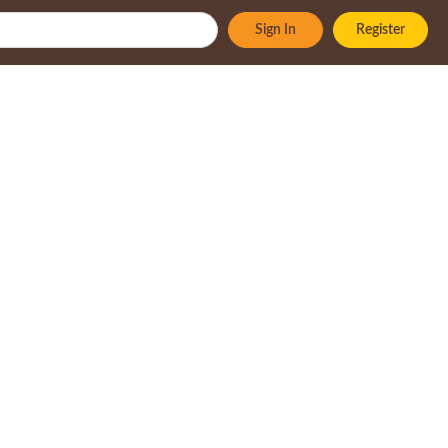
Sign In
Register