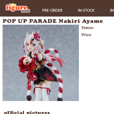
PRE-ORDER
IN-STOCK
B
POP UP PARADE Nakiri Ayame
Status:
Price:
official pictures