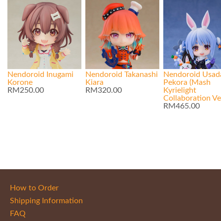
Nendoroid Inugami
Nendoroid Takanashi
Nendoroid Usad
Korone
Kiara
Pekora (Mash
RM250.00
RM320.00
Kyrielight
Collaboration Ver
RM465.00
How to Order
Shipping Information
FAQ