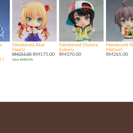
a
Nendoroid Akai
Nendoroid Oozora
Nendoroid N
Haato
Subaru
Matsuri
RM175.00
RM370.00
RM265.00
RM255.00
.)
(Save RM80.00)