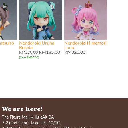
atsuiro
Nendoroid Uruha
Nendoroid Himemori
Rushia
Luna
RM185.00
RM320.00
RM270.00
(Save RM85.00)
We are here!
The Figure Mall @ littleAKIBA
7-2 (2nd Floor), Jalan USJ 10/1C,