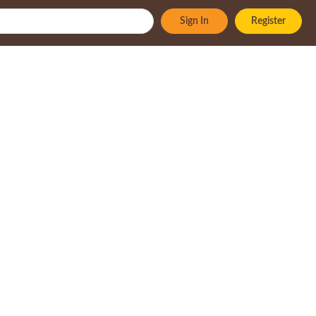
Sign In
Register