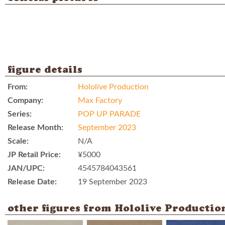
figure details
From:
Hololive Production
Company:
Max Factory
Series:
POP UP PARADE
Release Month:
September 2023
Scale:
N/A
JP Retail Price:
¥5000
JAN/UPC:
4545784043561
Release Date:
19 September 2023
other figures from Hololive Productio