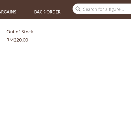
ARGAINS
BACK-ORDER
Out of Stock
RM220.00