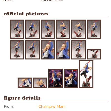
official pictures
figure details
From:
Chainsaw Man