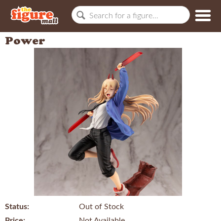
Power
Status:
Out of Stock
Price:
Not Available