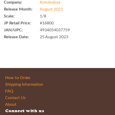
Company:
Kotobukiya
Release Month:
August 2023
Scale:
1/8
JP Retail Price:
¥16800
JAN/UPC:
4934054037759
Release Date:
25 August 2023
How to Order
Shipping Information
FAQ
Contact Us
About
Connect with us