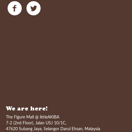
We are here!
The Figure Mall @ littleAKIBA
7-2 (2nd Floor), Jalan USJ 10/1C,
47620 Subang Jaya, Selangor Darul Ehsan, Malaysia