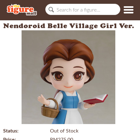
Nendoroid Belle Village Girl Ver.
Status:
Out of Stock
Price:
RM275.00