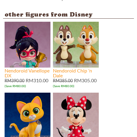
other figures from Disney
Nendoroid Vanellope
Nendoroid Chip 'n
DX
Dale
RM310.00
RM305.00
RM390.00
RM385.00
(Save RM80.00)
(Save RM80.00)