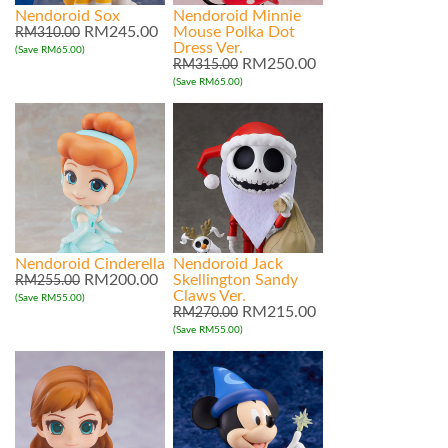
Nendoroid Sox
Nendoroid Minnie
RM245.00
Mouse Polka Dot
RM310.00
Dress Ver.
(Save RM65.00)
RM250.00
RM315.00
(Save RM65.00)
Nendoroid Cinderella
Nendoroid Jack
RM200.00
Skellington Sandy
RM255.00
Claws Ver.
(Save RM55.00)
RM215.00
RM270.00
(Save RM55.00)