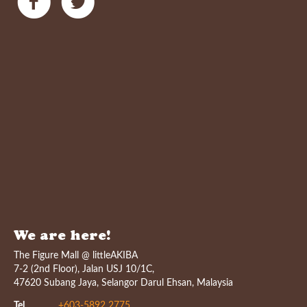
We are here!
The Figure Mall @ littleAKIBA
7-2 (2nd Floor), Jalan USJ 10/1C,
47620 Subang Jaya, Selangor Darul Ehsan, Malaysia
Tel
+603-5892 2775