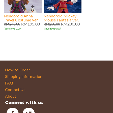
Nendoroid Anna
Nendoroid Mickey
Travel Costume Ver.
Mouse Fantasia Ver.
RM195.00
RM200.00
RM245.00
RM250.00
(Save RM50.00)
(Save RM50.00)
How to Order
Shipping Information
FAQ
Contact Us
About
Connect with us