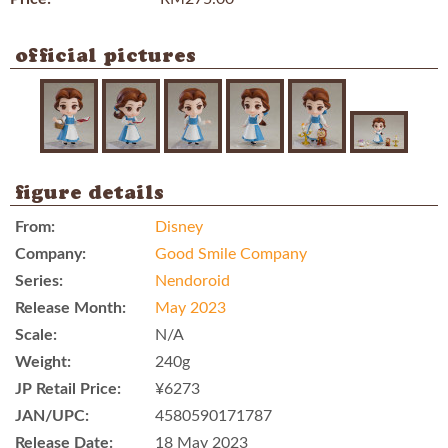
official pictures
figure details
From:
Disney
Company:
Good Smile Company
Series:
Nendoroid
Release Month:
May 2023
Scale:
N/A
Weight:
240g
JP Retail Price:
¥6273
JAN/UPC:
4580590171787
Release Date:
18 May 2023