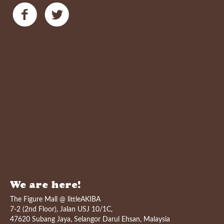
We are here!
The Figure Mall @ littleAKIBA
7-2 (2nd Floor), Jalan USJ 10/1C,
47620 Subang Jaya, Selangor Darul Ehsan, Malaysia