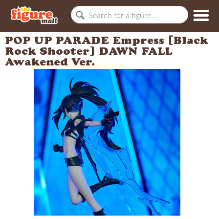
POP UP PARADE Empress [Black
Rock Shooter] DAWN FALL
Awakened Ver.