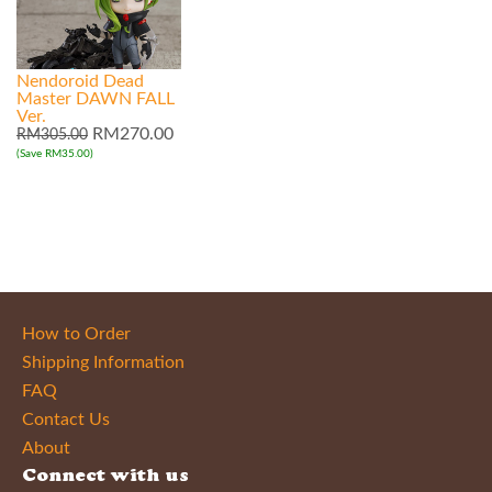
Nendoroid Dead
Master DAWN FALL
Ver.
RM270.00
RM305.00
(Save RM35.00)
How to Order
Shipping Information
FAQ
Contact Us
About
Connect with us