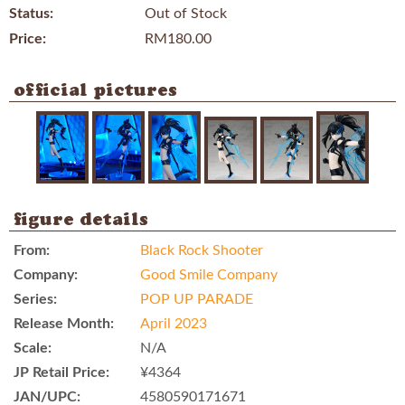
Status:
Out of Stock
Price:
RM180.00
official pictures
figure details
From:
Black Rock Shooter
Company:
Good Smile Company
Series:
POP UP PARADE
Release Month:
April 2023
Scale:
N/A
JP Retail Price:
¥4364
JAN/UPC:
4580590171671