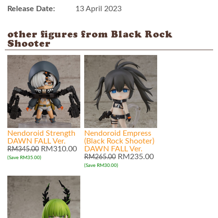
Release Date:
13 April 2023
other figures from Black Rock
Shooter
Nendoroid Strength
Nendoroid Empress
DAWN FALL Ver.
(Black Rock Shooter)
RM310.00
DAWN FALL Ver.
RM345.00
RM235.00
RM265.00
(Save RM35.00)
(Save RM30.00)