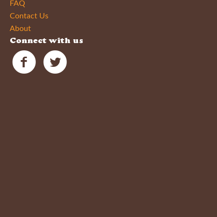
FAQ
Contact Us
About
Connect with us