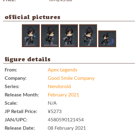
official pictures
figure details
From:
Apex Legends
Company:
Good Smile Company
Series:
Nendoroid
Release Month:
February 2021
Scale:
N/A
JP Retail Price:
¥5273
JAN/UPC:
4580590121454
Release Date:
08 February 2021