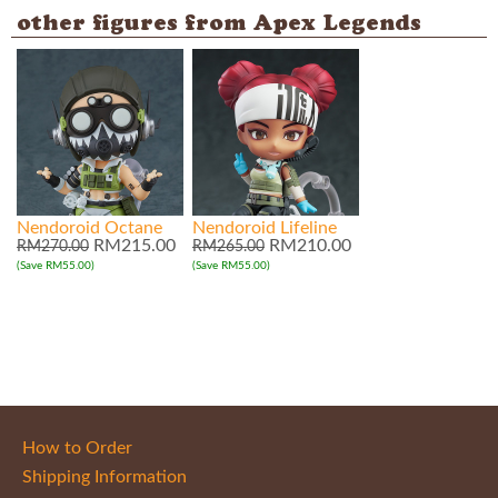
other figures from Apex Legends
Nendoroid Octane
Nendoroid Lifeline
RM215.00
RM210.00
RM270.00
RM265.00
(Save RM55.00)
(Save RM55.00)
How to Order
Shipping Information