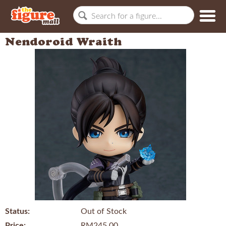
Nendoroid Wraith
Status:
Out of Stock
Price:
RM245.00