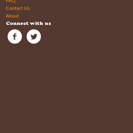
FAQ
Contact Us
About
Connect with us