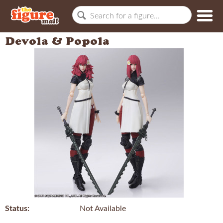
Devola & Popola
Status:
Not Available