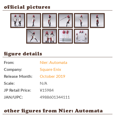
official pictures
figure details
From:
Nier: Automata
Company:
Square Enix
Release Month:
October 2019
Scale:
N/A
JP Retail Price:
¥15984
JAN/UPC:
4988601344111
other figures from Nier: Automata