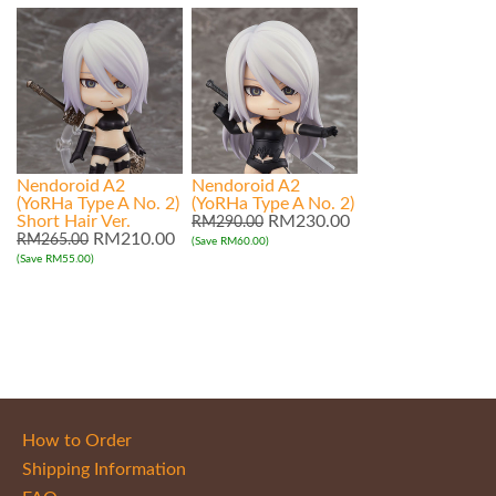
Nendoroid A2
Nendoroid A2
(YoRHa Type A No. 2)
(YoRHa Type A No. 2)
Short Hair Ver.
RM230.00
RM290.00
RM210.00
RM265.00
(Save RM60.00)
(Save RM55.00)
How to Order
Shipping Information