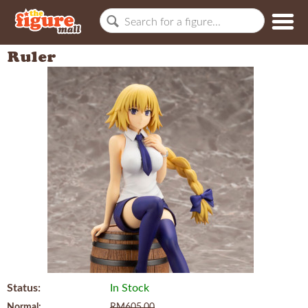
Ruler
Status:
In Stock
Normal:
RM605.00