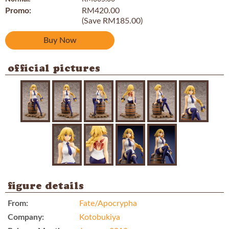
Promo:
RM420.00
(Save RM185.00)
Buy Now
official pictures
figure details
From:
Fate/Apocrypha
Company:
Kotobukiya