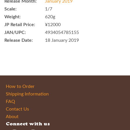
Release Month:
January 2019
Scale:
1/7
Weight:
620g
JP Retail Price:
¥12000
JAN/UPC:
4934054785155
Release Date:
18 January 2019
How to Order
Shipping Information
FAQ
Contact Us
About
Connect with us