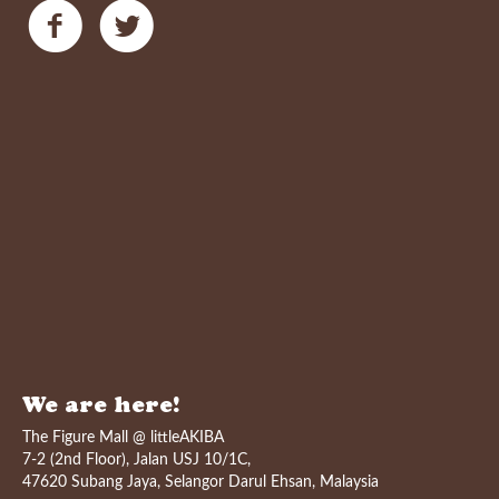
We are here!
The Figure Mall @ littleAKIBA
7-2 (2nd Floor), Jalan USJ 10/1C,
47620 Subang Jaya, Selangor Darul Ehsan, Malaysia