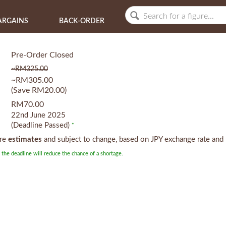
ARGAINS
BACK-ORDER
Pre-Order Closed
~RM325.00
~RM305.00
(Save RM20.00)
RM70.00
22nd June 2025
(Deadline Passed)
*
are
estimates
and subject to change, based on JPY exchange rate and 
 the deadline will reduce the chance of a shortage.