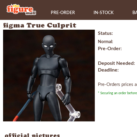
PRE-ORDER
IN-STOCK
B
figma True Culprit
Status:
Normal:
Pre-Order:
Deposit Needed:
Deadline:
Pre-Orders prices 
* Securing an order before
official pictures