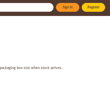
Sign In
Register
packaging box size when stock arrives.