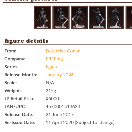
figure details
From:
Detective Conan
Company:
FREEing
Series:
figma
Release Month:
January 2026
Scale:
N/A
Weight:
215g
JP Retail Price:
¥6000
JAN/UPC:
4570001513633
Release Date:
21 June 2017
Re-Issue Date:
11 April 2020 (Subject to change)