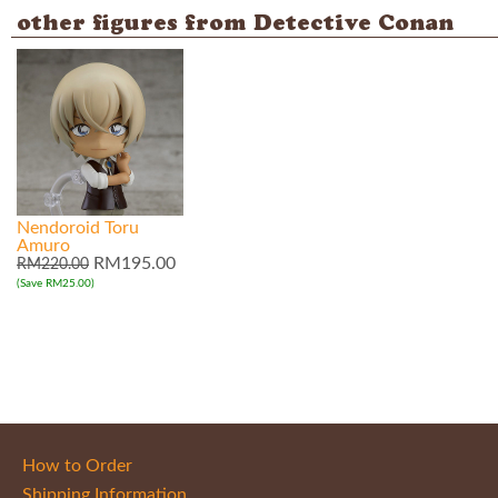
other figures from Detective Conan
Nendoroid Toru
Amuro
RM195.00
RM220.00
(Save RM25.00)
How to Order
Shipping Information