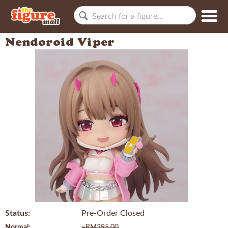
Nendoroid Viper
Status:
Pre-Order Closed
Normal:
~RM295.00