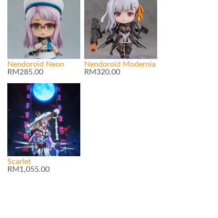
Nendoroid Neon
Nendoroid Modernia
RM285.00
RM320.00
Scarlet
RM1,055.00