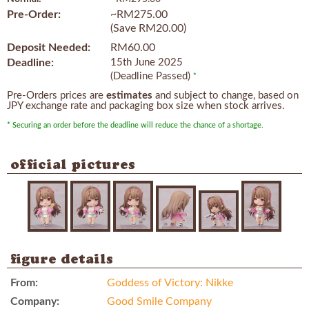
Pre-Order:
~RM275.00
(Save RM20.00)
Deposit Needed:
RM60.00
Deadline:
15th June 2025
(Deadline Passed)
*
Pre-Orders prices are
estimates
and subject to change, based on
JPY exchange rate and packaging box size when stock arrives.
* Securing an order before the deadline will reduce the chance of a shortage.
official pictures
figure details
From:
Goddess of Victory: Nikke
Company:
Good Smile Company