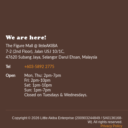
We are here!
The Figure Mall @ littleAKIBA
7-2 (2nd Floor), Jalan USJ 10/1C,
47620 Subang Jaya, Selangor Darul Ehsan, Malaysia
Tel
+603-5892 2775
Open
Mon, Thu: 2pm-7pm
Fri: 2pm-10pm
Sat: 1pm-10pm
Sun: 1pm-7pm
Closed on Tuesdays & Wednesdays.
Copyright © 2026 Little Akiba Enterprise (200903244849 / SA0136168-
W). All rights reserved.
Privacy Policy