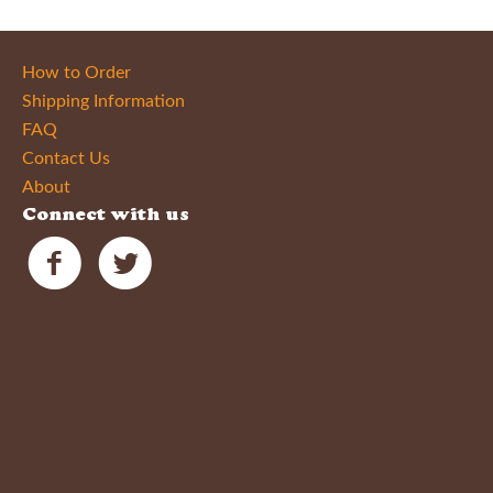
How to Order
Shipping Information
FAQ
Contact Us
About
Connect with us