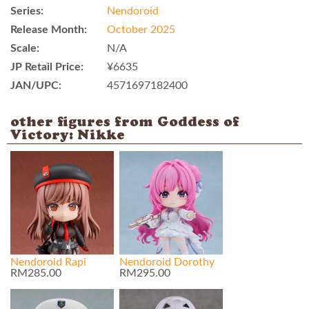
Series:
Nendoroid
Release Month:
October 2025
Scale:
N/A
JP Retail Price:
¥6635
JAN/UPC:
4571697182400
other figures from Goddess of
Victory: Nikke
Nendoroid Rapi
Nendoroid Dorothy
RM285.00
RM295.00