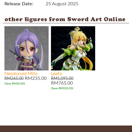
Release Date:
25 August 2025
other figures from Sword Art Online
Nendoroid Mito
Leafa
RM235.00
RM265.00
RM1,095.00
RM765.00
(Save RM30.00)
(Save RM330.00)