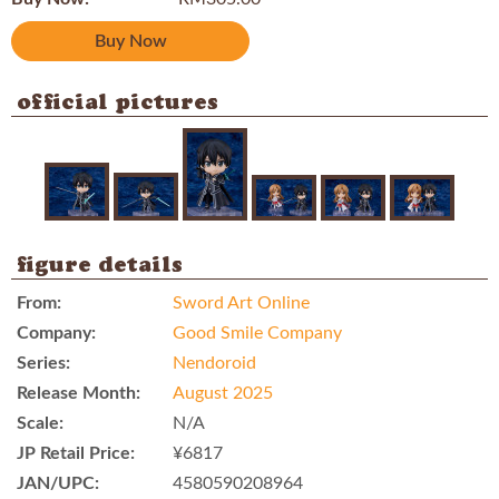
Buy Now
official pictures
figure details
From:
Sword Art Online
Company:
Good Smile Company
Series:
Nendoroid
Release Month:
August 2025
Scale:
N/A
JP Retail Price:
¥6817
JAN/UPC:
4580590208964