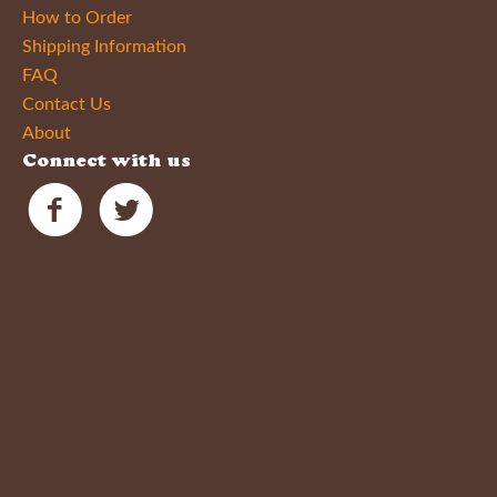
How to Order
Shipping Information
FAQ
Contact Us
About
Connect with us