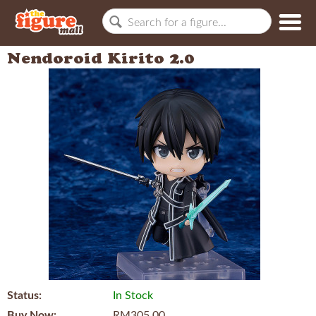
Nendoroid Kirito 2.0
Status:
In Stock
Buy Now:
RM305.00