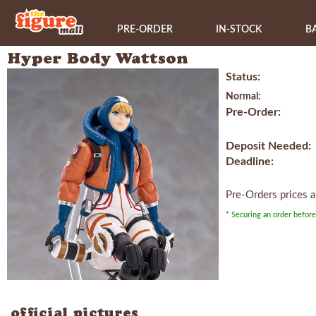
PRE-ORDER
IN-STOCK
B
Hyper Body Wattson
Status:
Normal:
Pre-Order:
Deposit Needed:
Deadline:
Pre-Orders prices 
* Securing an order before
official pictures