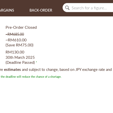
ARGAINS
BACK-ORDER
Pre-Order Closed
~RM685.00
~RM610.00
(Save RM75.00)
RM130.00
30th March 2025
(Deadline Passed)
*
are
estimates
and subject to change, based on JPY exchange rate and 
 the deadline will reduce the chance of a shortage.