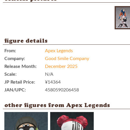
figure details
From:
Apex Legends
Company:
Good Smile Company
Release Month:
December 2025
Scale:
N/A
JP Retail Price:
¥14364
JAN/UPC:
4580590206458
other figures from Apex Legends