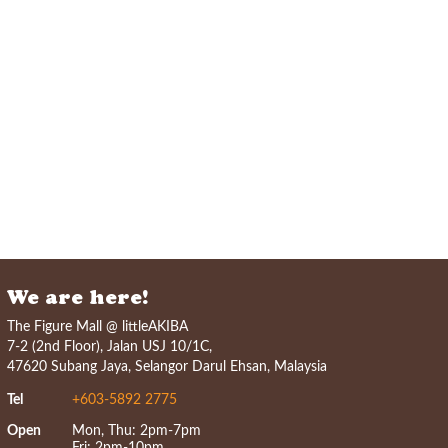
We are here!
The Figure Mall @ littleAKIBA
7-2 (2nd Floor), Jalan USJ 10/1C,
47620 Subang Jaya, Selangor Darul Ehsan, Malaysia
Tel
+603-5892 2775
Open
Mon, Thu: 2pm-7pm