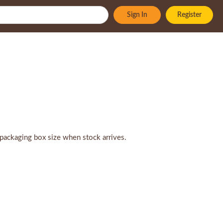
Sign In
Register
packaging box size when stock arrives.