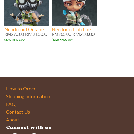
Nendoroid Octane
Nendoroid Lifeline
RM215.00
RM210.00
RM270.00
RM265.00
(Save RM55.00)
(Save RM55.00)
How to Order
Shipping Information
FAQ
Contact Us
About
Connect with us