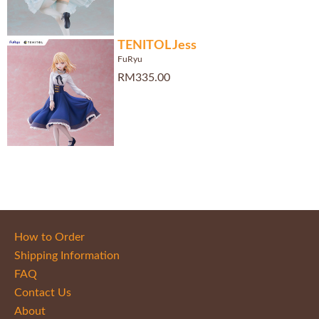
TENITOL Jess
FuRyu
RM335.00
How to Order
Shipping Information
FAQ
Contact Us
About