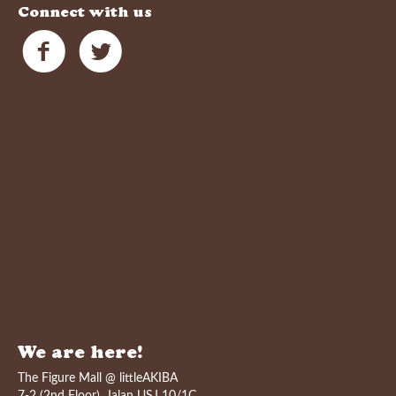
Connect with us
We are here!
The Figure Mall @ littleAKIBA