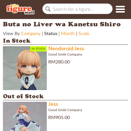
Buta no Liver wa Kanetsu Shiro
View By
Company
|
Status
|
Month
|
Scale
In Stock
Nendoroid Jess
IN STOCK
Good Smile Company
RM280.00
Out of Stock
Jess
Good Smile Company
RM905.00