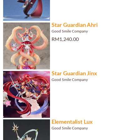
Star Guardian Ahri
Good Smile Company
RM1,240.00
Star Guardian Jinx
Good Smile Company
Elementalist Lux
Good Smile Company