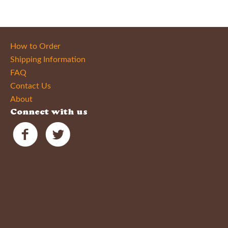
How to Order
Shipping Information
FAQ
Contact Us
About
Connect with us