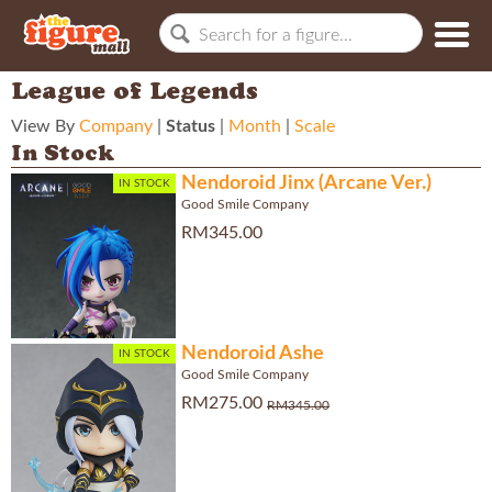
League of Legends
View By
Company
|
Status
|
Month
|
Scale
In Stock
Nendoroid Jinx (Arcane Ver.)
IN STOCK
Good Smile Company
RM345.00
Nendoroid Ashe
IN STOCK
Good Smile Company
RM275.00
RM345.00