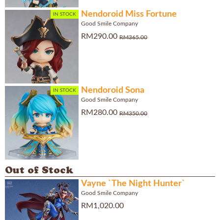
Nendoroid Miss Fortune
IN STOCK
Good Smile Company
RM290.00
RM365.00
Nendoroid Sona
IN STOCK
Good Smile Company
RM280.00
RM350.00
Out of Stock
Vayne `The Night Hunter`
Good Smile Company
RM1,020.00