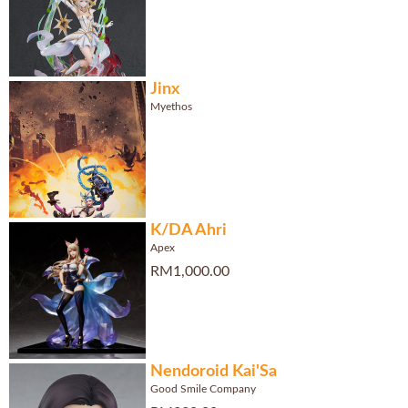
Jinx
Myethos
K/DA Ahri
Apex
RM1,000.00
Nendoroid Kai'Sa
Good Smile Company