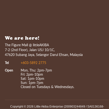
We are here!
The Figure Mall @ littleAKIBA
7-2 (2nd Floor), Jalan USJ 10/1C,
47620 Subang Jaya, Selangor Darul Ehsan, Malaysia
Tel
+603-5892 2775
Open
Mon, Thu: 2pm-7pm
Fri: 2pm-10pm
Sat: 1pm-10pm
Sun: 1pm-7pm
Closed on Tuesdays & Wednesdays.
Copyright © 2026 Little Akiba Enterprise (200903244849 / SA0136168-