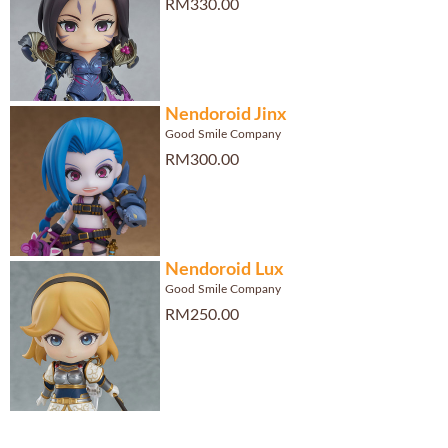
RM330.00
Nendoroid Jinx
Good Smile Company
RM300.00
Nendoroid Lux
Good Smile Company
RM250.00