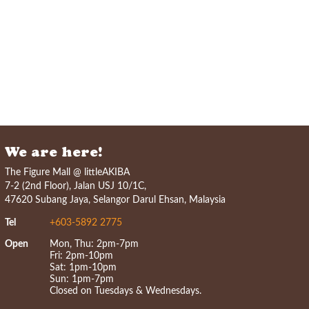
We are here!
The Figure Mall @ littleAKIBA
7-2 (2nd Floor), Jalan USJ 10/1C,
47620 Subang Jaya, Selangor Darul Ehsan, Malaysia
Tel
+603-5892 2775
Open
Mon, Thu: 2pm-7pm
Fri: 2pm-10pm
Sat: 1pm-10pm
Sun: 1pm-7pm
Closed on Tuesdays & Wednesdays.