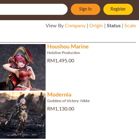
Sign In
Register
View By
Company
|
Origin
|
Status
|
Scale
Houshou Marine
Hololive Production
RM1,495.00
Modernia
Goddess of Victory: Nikke
RM1,130.00