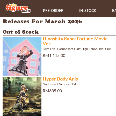
PRE-ORDER
IN-STOCK
B
Releases For March 2026
Out of Stock
Hinoshita Kaho: Fortune Movie
Ver.
Love Live! Hasunosora Girls' High School Idol Club
RM1,115.00
Hyper Body Anis
Goddess of Victory: Nikke
RM685.00