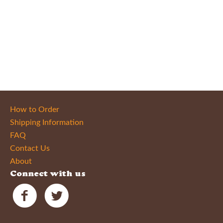
How to Order
Shipping Information
FAQ
Contact Us
About
Connect with us