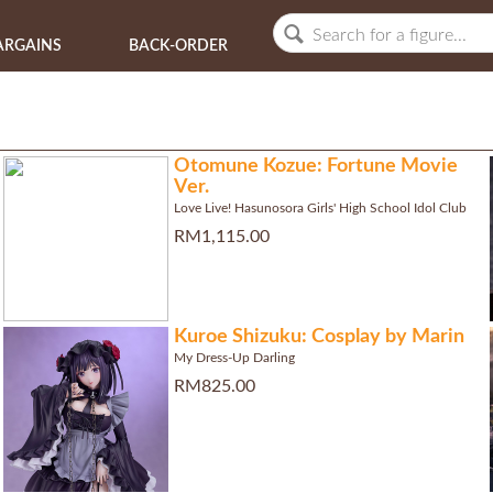
ARGAINS
BACK-ORDER
Otomune Kozue: Fortune Movie
Ver.
Love Live! Hasunosora Girls' High School Idol Club
RM1,115.00
Kuroe Shizuku: Cosplay by Marin
My Dress-Up Darling
RM825.00