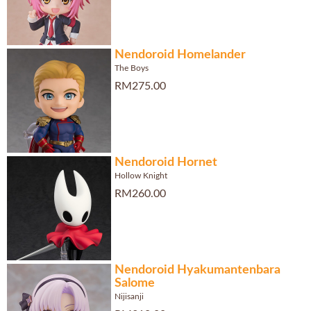
Nendoroid Homelander
The Boys
RM275.00
Nendoroid Hornet
Hollow Knight
RM260.00
Nendoroid Hyakumantenbara
Salome
Nijisanji