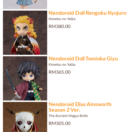
Nendoroid Doll Rengoku Kyojuro
Kimetsu no Yaiba
RM380.00
Nendoroid Doll Tomioka Giyu
Kimetsu no Yaiba
RM365.00
Nendoroid Elias Ainsworth
Season 2 Ver.
The Ancient Magus Bride
RM305.00