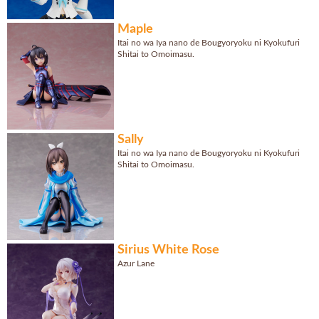
Maple
Itai no wa Iya nano de Bougyoryoku ni Kyokufuri
Shitai to Omoimasu.
Sally
Itai no wa Iya nano de Bougyoryoku ni Kyokufuri
Shitai to Omoimasu.
Sirius White Rose
Azur Lane