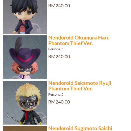
RM240.00
Nendoroid Okumura Haru
Phantom Thief Ver.
Persona 5
RM240.00
Nendoroid Sakamoto Ryuji
Phantom Thief Ver.
Persona 5
RM240.00
Nendoroid Sugimoto Saichi