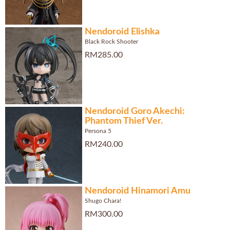
Nendoroid Elishka
Black Rock Shooter
RM285.00
Nendoroid Goro Akechi:
Phantom Thief Ver.
Persona 5
RM240.00
Nendoroid Hinamori Amu
Shugo Chara!
RM300.00