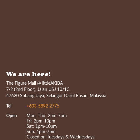
We are here!
The Figure Mall @ littleAKIBA
7-2 (2nd Floor), Jalan USJ 10/1C,
47620 Subang Jaya, Selangor Darul Ehsan, Malaysia
Tel
+603-5892 2775
Open
Mon, Thu: 2pm-7pm
Fri: 2pm-10pm
Sat: 1pm-10pm
Sun: 1pm-7pm
Closed on Tuesdays & Wednesdays.