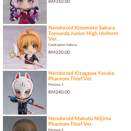
RM310.00
Nendoroid Kinomoto Sakura
Tomoeda Junior High Uniform
Ver.
Cardcaptor Sakura
RM220.00
Nendoroid Kitagawa Yusuke
Phantom Thief Ver.
Persona 5
RM240.00
Nendoroid Makoto Niijima
Phantom Thief Ver.
Persona 5