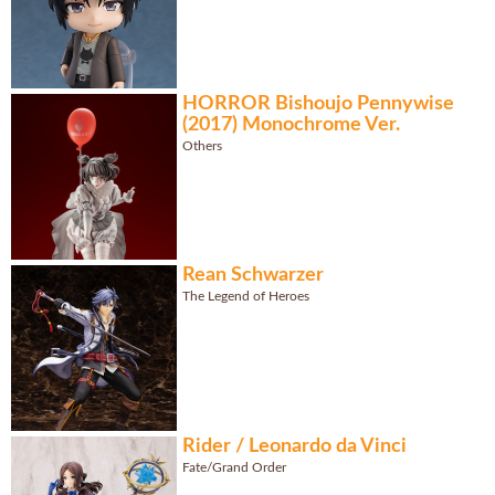
HORROR Bishoujo Pennywise
(2017) Monochrome Ver.
Others
Rean Schwarzer
The Legend of Heroes
Rider / Leonardo da Vinci
Fate/Grand Order