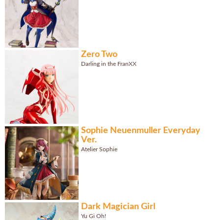
Zero Two
Darling in the FranXX
Sophie Neuenmuller Everyday
Ver.
Atelier Sophie
Dark Magician Girl
Yu Gi Oh!