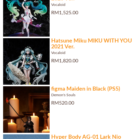
Vocaloid
RM1,525.00
Hatsune Miku MIKU WITH YOU
2021 Ver.
Vocaloid
RM1,820.00
figma Maiden in Black (PS5)
Demon's Souls
RM520.00
Hyper Body AG-01 Lark Nio