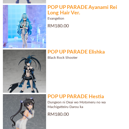
POP UP PARADE Ayanami Rei
Long Hair Ver.
Evangelion
RM180.00
POP UP PARADE Elishka
Black Rock Shooter
POP UP PARADE Hestia
Dungeon ni Deai wo Motomeru no wa
Machigatteiru Darou ka
RM180.00