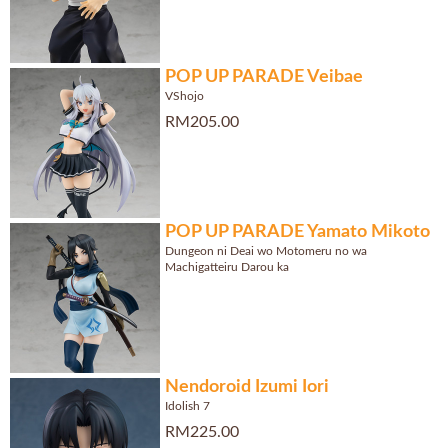
POP UP PARADE Veibae
VShojo
RM205.00
POP UP PARADE Yamato Mikoto
Dungeon ni Deai wo Motomeru no wa
Machigatteiru Darou ka
Nendoroid Izumi Iori
Idolish 7
RM225.00