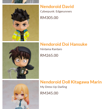
Nendoroid David
Cyberpunk: Edgerunners
RM305.00
Nendoroid Doi Hansuke
Nintama Rantaro
RM265.00
Nendoroid Doll Kitagawa Marin
My Dress-Up Darling
RM345.00