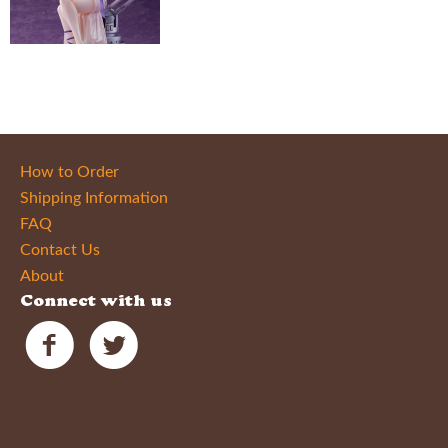
How to Order
Shipping Information
FAQ
Contact Us
About
Connect with us