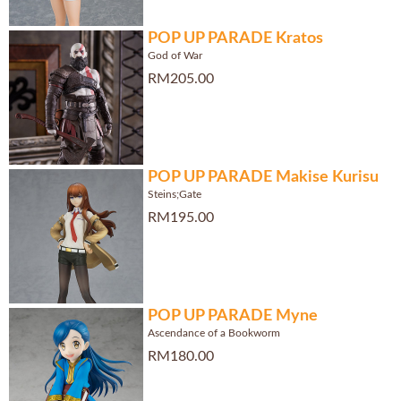
POP UP PARADE Kratos
God of War
RM205.00
POP UP PARADE Makise Kurisu
Steins;Gate
RM195.00
POP UP PARADE Myne
Ascendance of a Bookworm
RM180.00