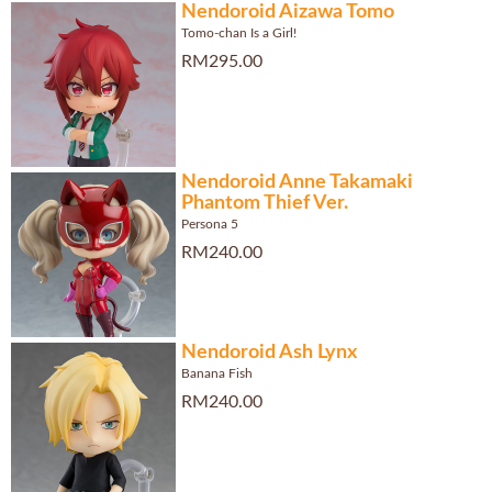
Nendoroid Aizawa Tomo
Tomo-chan Is a Girl!
RM295.00
Nendoroid Anne Takamaki
Phantom Thief Ver.
Persona 5
RM240.00
Nendoroid Ash Lynx
Banana Fish
RM240.00