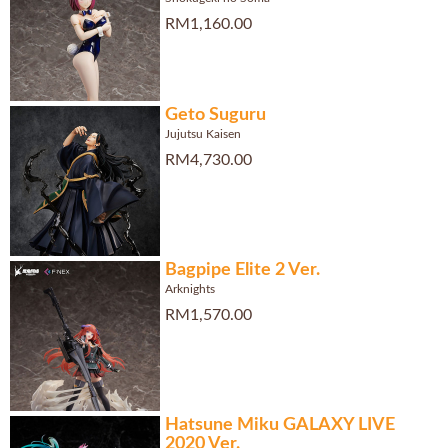
RM1,160.00
Geto Suguru
Jujutsu Kaisen
RM4,730.00
Bagpipe Elite 2 Ver.
Arknights
RM1,570.00
Hatsune Miku GALAXY LIVE
2020 Ver.