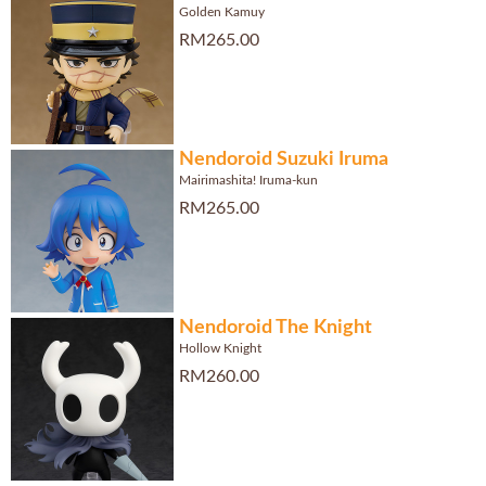
Golden Kamuy
RM265.00
Nendoroid Suzuki Iruma
Mairimashita! Iruma-kun
RM265.00
Nendoroid The Knight
Hollow Knight
RM260.00