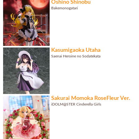
Oshino Shinobu
Bakemonogatari
Kasumigaoka Utaha
Saenai Heroine no Sodatekata
Sakurai Momoka RoseFleur Ver.
iDOLM@STER Cinderella Girls