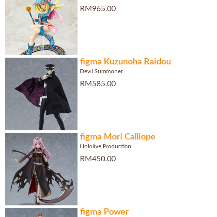
RM965.00
figma Kuzunoha Raidou
Devil Summoner
RM585.00
figma Mori Calliope
Hololive Production
RM450.00
figma Power