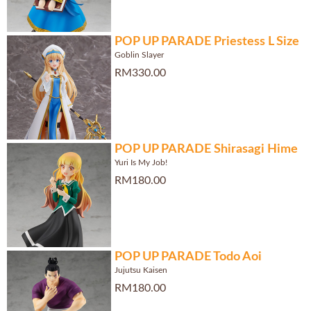
POP UP PARADE Priestess L Size
Goblin Slayer
RM330.00
POP UP PARADE Shirasagi Hime
Yuri Is My Job!
RM180.00
POP UP PARADE Todo Aoi
Jujutsu Kaisen
RM180.00