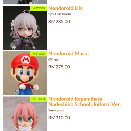
Nendoroid Lily
IN STOCK
Spy Classroom
RM285.00
Nendoroid Mario
IN STOCK
Others
RM275.00
Nendoroid Kagamihara
IN STOCK
Nadeshiko School Uniform Ver.
Yurucamp
RM310.00