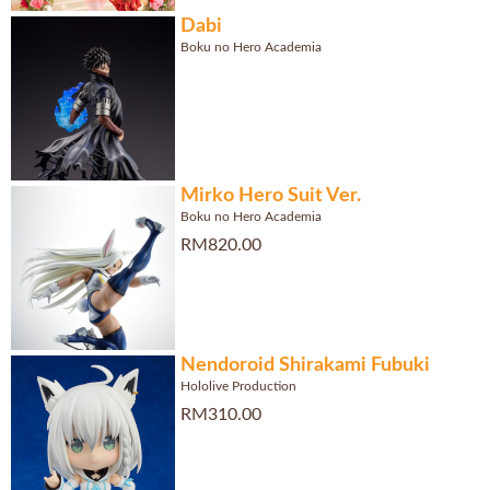
Dabi
Boku no Hero Academia
Mirko Hero Suit Ver.
Boku no Hero Academia
RM820.00
Nendoroid Shirakami Fubuki
Hololive Production
RM310.00