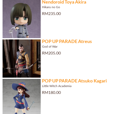
Nendoroid Toya Akira
Hikaru no Go
RM235.00
POP UP PARADE Atreus
God of War
RM205.00
POP UP PARADE Atsuko Kagari
Little Witch Academia
RM180.00