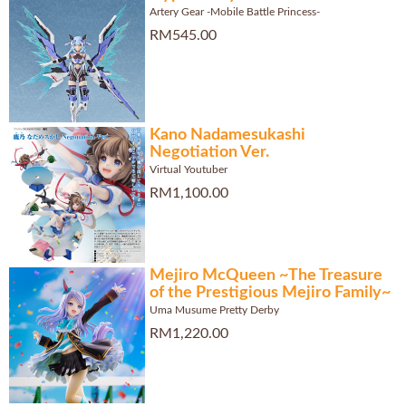
Artery Gear -Mobile Battle Princess-
RM545.00
Kano Nadamesukashi
Negotiation Ver.
Virtual Youtuber
RM1,100.00
Mejiro McQueen ~The Treasure
of the Prestigious Mejiro Family~
Uma Musume Pretty Derby
RM1,220.00