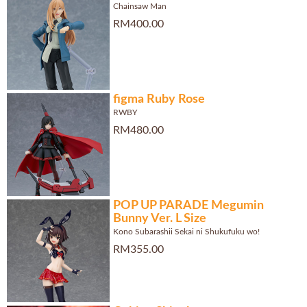
Chainsaw Man
RM400.00
figma Ruby Rose
RWBY
RM480.00
POP UP PARADE Megumin
Bunny Ver. L Size
Kono Subarashii Sekai ni Shukufuku wo!
RM355.00