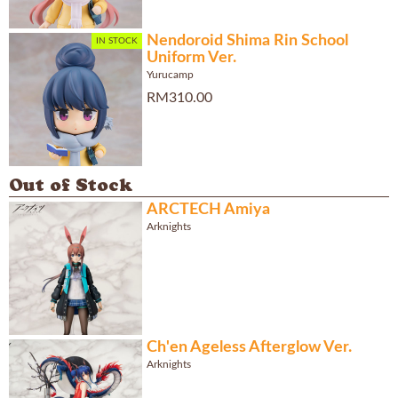
Nendoroid Shima Rin School
IN STOCK
Uniform Ver.
Yurucamp
RM310.00
Out of Stock
ARCTECH Amiya
Arknights
Ch'en Ageless Afterglow Ver.
Arknights