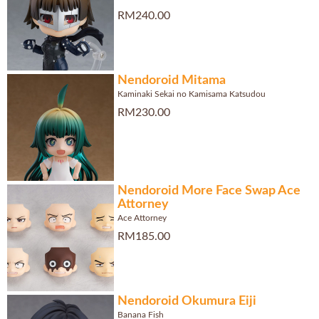
RM240.00
Nendoroid Mitama
Kaminaki Sekai no Kamisama Katsudou
RM230.00
Nendoroid More Face Swap Ace
Attorney
Ace Attorney
RM185.00
Nendoroid Okumura Eiji
Banana Fish