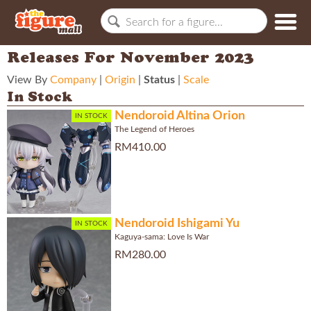
Releases For November 2023
View By
Company
|
Origin
|
Status
|
Scale
In Stock
Nendoroid Altina Orion
IN STOCK
The Legend of Heroes
RM410.00
Nendoroid Ishigami Yu
IN STOCK
Kaguya-sama: Love Is War
RM280.00