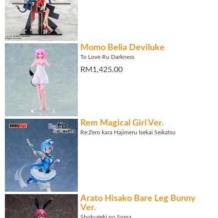
Momo Belia Deviluke
To Love-Ru Darkness
RM1,425.00
Rem Magical Girl Ver.
Re:Zero kara Hajimeru Isekai Seikatsu
Arato Hisako Bare Leg Bunny
Ver.
Shokugeki no Soma